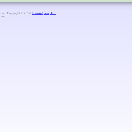
.com Copyright © 2024
Forwardpass, Inc.
erved.