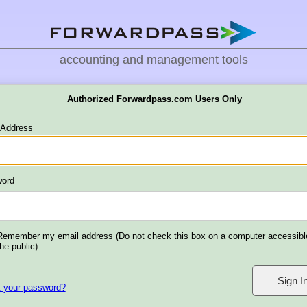
accounting and management tools
Authorized Forwardpass.com Users Only
 Address
ord
Remember my email address (Do not check this box on a computer accessibl
the public).
t your password?