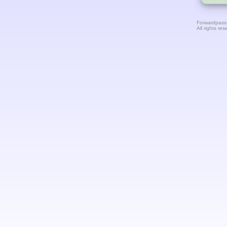
Forwardpass
All rights res