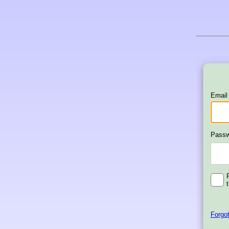
Email
Passw
Forgo